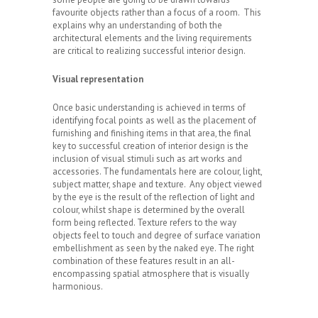
favourite objects rather than a focus of a room. This
explains why an understanding of both the
architectural elements and the living requirements
are critical to realizing successful interior design.
Visual representation
Once basic understanding is achieved in terms of
identifying focal points as well as the placement of
furnishing and finishing items in that area, the final
key to successful creation of interior design is the
inclusion of visual stimuli such as art works and
accessories. The fundamentals here are colour, light,
subject matter, shape and texture. Any object viewed
by the eye is the result of the reflection of light and
colour, whilst shape is determined by the overall
form being reflected. Texture refers to the way
objects feel to touch and degree of surface variation
embellishment as seen by the naked eye. The right
combination of these features result in an all-
encompassing spatial atmosphere that is visually
harmonious.