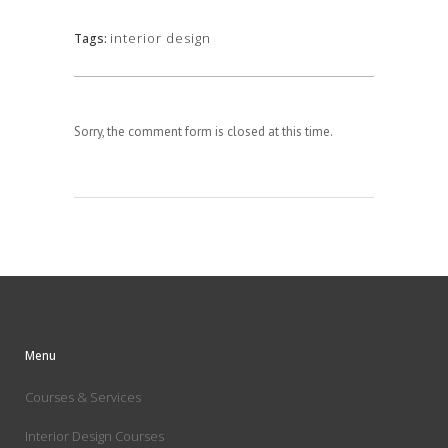
interior design
Tags:
Sorry, the comment form is closed at this time.
Menu
Courses & Services
Interior Design Courses