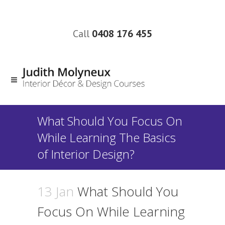
Call
0408 176 455
What Should You Focus On
While Learning The Basics
of Interior Design?
13 Jan
What Should You
Focus On While Learning