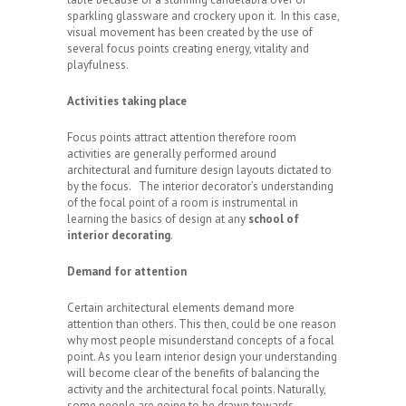
sparkling glassware and crockery upon it. In this case,
visual movement has been created by the use of
several focus points creating energy, vitality and
playfulness.
Activities taking place
Focus points attract attention therefore room
activities are generally performed around
architectural and furniture design layouts dictated to
by the focus. The interior decorator’s understanding
of the focal point of a room is instrumental in
learning the basics of design at any
school of
interior decorating
.
Demand for attention
Certain architectural elements demand more
attention than others. This then, could be one reason
why most people misunderstand concepts of a focal
point. As you learn interior design your understanding
will become clear of the benefits of balancing the
activity and the architectural focal points. Naturally,
some people are going to be drawn towards