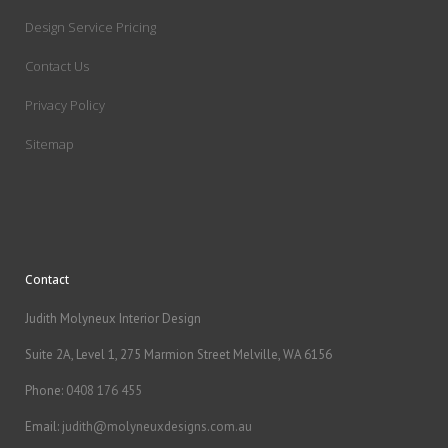
Design Service Pricing
Contact Us
Privacy Policy
Sitemap
Contact
Judith Molyneux Interior Design
Suite 2A, Level 1, 275 Marmion Street Melville, WA 6156
Phone:
0408 176 455
Email:
judith@molyneuxdesigns.com.au