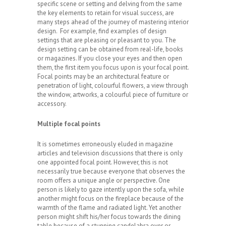
specific scene or setting and delving from the same
the key elements to retain for visual success, are
many steps ahead of the journey of mastering interior
design. For example, find examples of design
settings that are pleasing or pleasant to you. The
design setting can be obtained from real-life, books
or magazines. If you close your eyes and then open
them, the first item you focus upon is your focal point.
Focal points may be an architectural feature or
penetration of light, colourful flowers, a view through
the window, artworks, a colourful piece of furniture or
accessory.
Multiple focal points
It is sometimes erroneously eluded in magazine
articles and television discussions that there is only
one appointed focal point. However, this is not
necessarily true because everyone that observes the
room offers a unique angle or perspective. One
person is likely to gaze intently upon the sofa, while
another might focus on the fireplace because of the
warmth of the flame and radiated light. Yet another
person might shift his/her focus towards the dining
table because of a stunning candelabra over or