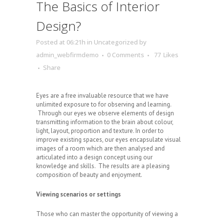
The Basics of Interior
Design?
Posted at 06:21h
in
Uncategorized
by
admin_webfirmdemo
0 Comments
77
Likes
Share
Eyes are a free invaluable resource that we have
unlimited exposure to for observing and learning.
Through our eyes we observe elements of design
transmitting information to the brain about colour,
light, layout, proportion and texture. In order to
improve existing spaces, our eyes encapsulate visual
images of a room which are then analysed and
articulated into a design concept using our
knowledge and skills. The results are a pleasing
composition of beauty and enjoyment.
Viewing scenarios or settings
Those who can master the opportunity of viewing a