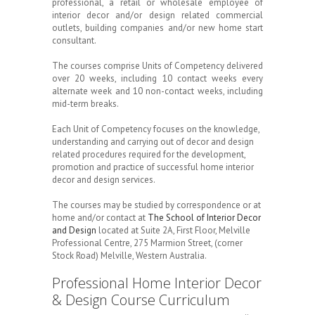
professional, a retail or wholesale employee of
interior decor and/or design related commercial
outlets, building companies and/or new home start
consultant.
The courses comprise Units of Competency delivered
over 20 weeks, including 10 contact weeks every
alternate week and 10 non-contact weeks, including
mid-term breaks.
Each Unit of Competency focuses on the knowledge,
understanding and carrying out of decor and design
related procedures required for the development,
promotion and practice of successful home interior
decor and design services.
The courses may be studied by correspondence or at
home and/or contact at
The School of Interior Decor
and Design
located at Suite 2A, First Floor, Melville
Professional Centre, 275 Marmion Street, (corner
Stock Road) Melville, Western Australia.
Professional Home Interior Decor
& Design Course Curriculum