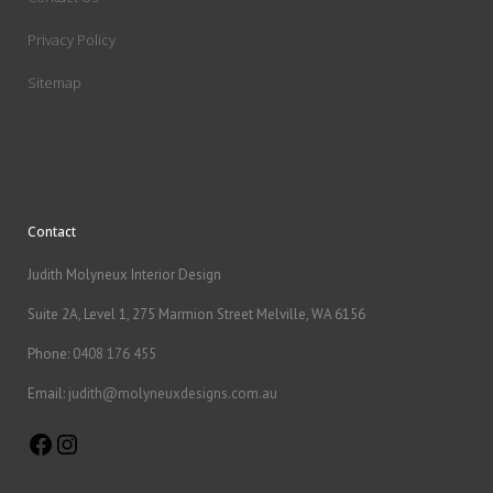
Privacy Policy
Sitemap
Contact
Judith Molyneux Interior Design
Suite 2A, Level 1, 275 Marmion Street Melville, WA 6156
Phone:
0408 176 455
Email:
judith@molyneuxdesigns.com.au
Facebook
Instagram