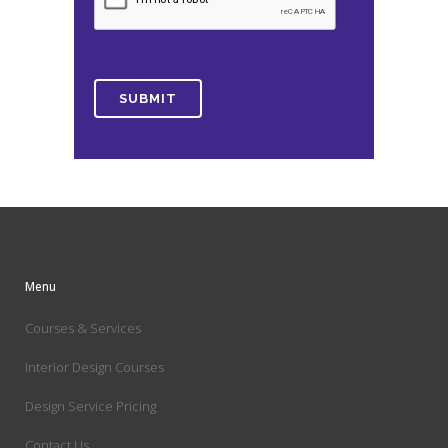
Menu
Courses & Services
Interior Design Courses
Design Service Pricing
Contact Us