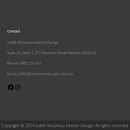
Contact
Judith Molyneux Interior Design
Suite 2A, Level 1, 275 Marmion Street Melville, WA 6156
Phone:
0408 176 455
Email:
judith@molyneuxdesigns.com.au
Facebook
Instagram
Copyright © 2024 Judith Molyneux Interior Design. All rights reserved.