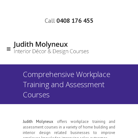
Call
0408 176 455
Comprehensive Workplace
Training and Assessment
Courses
Judith Molyneux
offers workplace training and
assessment courses in a variety of home building and
interior design related businesses to improve