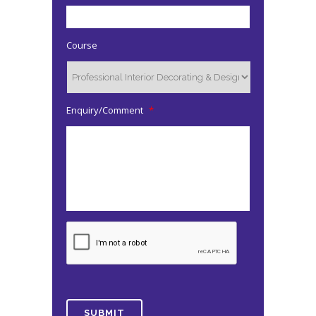
Course
Enquiry/Comment
*
CAPTCHA