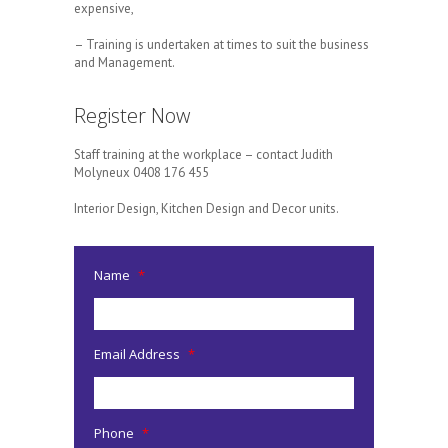
expensive,
– Training is undertaken at times to suit the business
and Management.
Register Now
Staff training at the workplace – contact Judith
Molyneux 0408 176 455
Interior Design, Kitchen Design and Decor units.
Name
*
Email Address
*
Phone
*