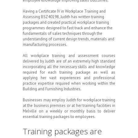
employee knowledge improving sales outcomes.
Having a Certificate IV in Workplace Training and
Assessing BSZ40198, Judith has written training
packages and created practical workplace training
programmes designed to fast track and enhance the
fundamentals of sales techniques through the
understanding of current design trends, materials and
manufacturing processes.
All workplace training and assessment courses
delivered by Judith are of an extremely high standard
incorporating all the necessary skills and knowledge
required for each training package as well as
applying her vast experiences and professional
practice expertise required when working within the
Building and Furnishing Industries.
Businesses may employ Judith for workplace training
at the business premises or at her training facilities in
Melville on a weekly or monthly basis to deliver
essential training packages to employees.
Training packages are