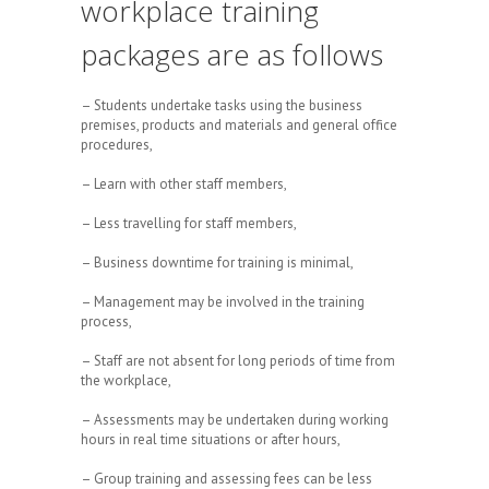
workplace training
packages are as follows
– Students undertake tasks using the business
premises, products and materials and general office
procedures,
– Learn with other staff members,
– Less travelling for staff members,
– Business downtime for training is minimal,
– Management may be involved in the training
process,
– Staff are not absent for long periods of time from
the workplace,
– Assessments may be undertaken during working
hours in real time situations or after hours,
– Group training and assessing fees can be less