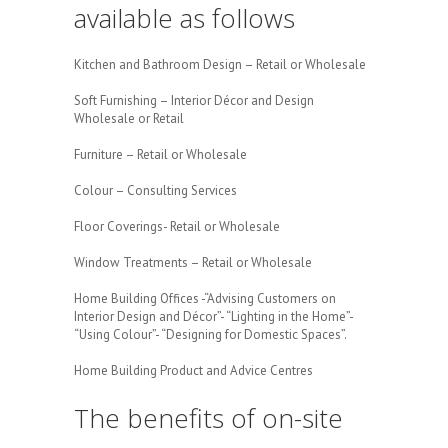
available as follows
Kitchen and Bathroom Design – Retail or Wholesale
Soft Furnishing – Interior Décor and Design
Wholesale or Retail
Furniture – Retail or Wholesale
Colour – Consulting Services
Floor Coverings- Retail or Wholesale
Window Treatments – Retail or Wholesale
Home Building Offices -“Advising Customers on
Interior Design and Décor”- “Lighting in the Home”-
“Using Colour”- “Designing for Domestic Spaces”.
Home Building Product and Advice Centres
The benefits of on-site