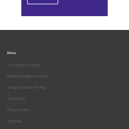
Menu
Courses & Services
Interior Design Courses
Design Service Pricing
Contact Us
Privacy Policy
Sitemap