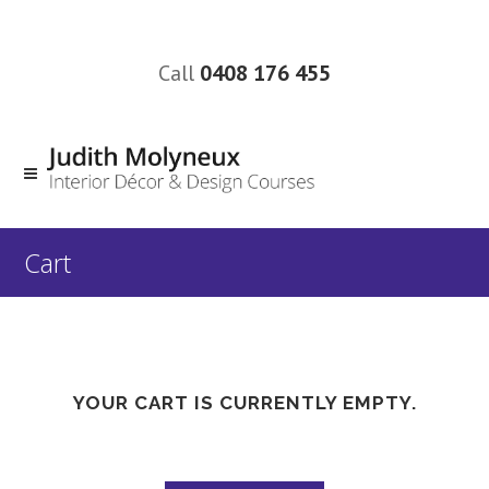
Call
0408 176 455
Cart
YOUR CART IS CURRENTLY EMPTY.