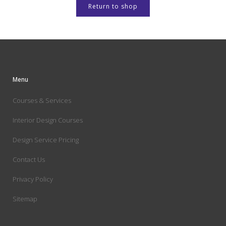
Return to shop
Menu
Courses & Services
Interior Design Courses
Design Service Pricing
Contact Us
Privacy Policy
Sitemap