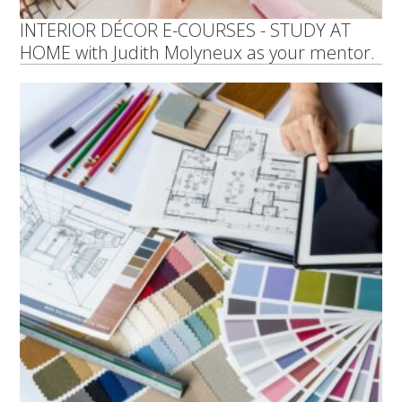
INTERIOR DÉCOR E-COURSES - STUDY AT
HOME with Judith Molyneux as your mentor.