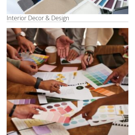
Interior Decor & Design