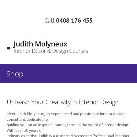
Call
0408 176 455
Shop
Unleash Your Creativity in Interior Design
Meet Judith Molyneux, an experienced and passionate interior design
consultant, dedicated to
guiding you on an inspiring journey through the world of interior design.
With over 30 years of
industry expertise, Judith is a respected Accredited Professional Member