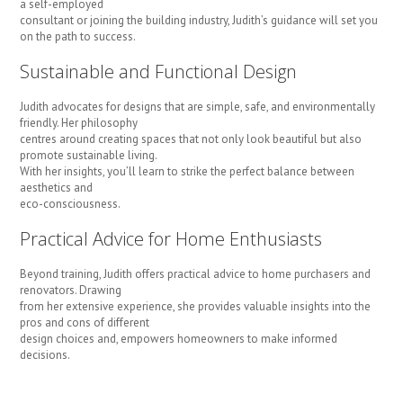
a self-employed
consultant or joining the building industry, Judith’s guidance will set you
on the path to success.
Sustainable and Functional Design
Judith advocates for designs that are simple, safe, and environmentally
friendly. Her philosophy
centres around creating spaces that not only look beautiful but also
promote sustainable living.
With her insights, you’ll learn to strike the perfect balance between
aesthetics and
eco-consciousness.
Practical Advice for Home Enthusiasts
Beyond training, Judith offers practical advice to home purchasers and
renovators. Drawing
from her extensive experience, she provides valuable insights into the
pros and cons of different
design choices and, empowers homeowners to make informed
decisions.