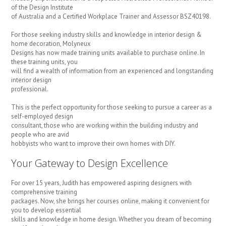
of the Design Institute
of Australia and a Certified Workplace Trainer and Assessor BSZ40198.
For those seeking industry skills and knowledge in interior design &
home decoration, Molyneux
Designs has now made training units available to purchase online. In
these training units, you
will find a wealth of information from an experienced and longstanding
interior design
professional.
This is the perfect opportunity for those seeking to pursue a career as a
self-employed design
consultant, those who are working within the building industry and
people who are avid
hobbyists who want to improve their own homes with DIY.
Your Gateway to Design Excellence
For over 15 years, Judith has empowered aspiring designers with
comprehensive training
packages. Now, she brings her courses online, making it convenient for
you to develop essential
skills and knowledge in home design. Whether you dream of becoming