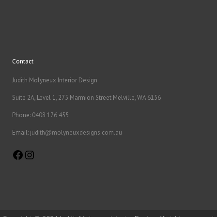
Contact
Judith Molyneux Interior Design
Suite 2A, Level 1, 275 Marmion Street Melville, WA 6156
Phone:
0408 176 455
Email:
judith@molyneuxdesigns.com.au
Facebook
Instagram