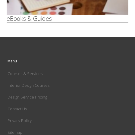
eBooks & Guides
Menu
Courses & Services
Interior Design Courses
Design Service Pricing
Contact Us
Privacy Policy
Sitemap