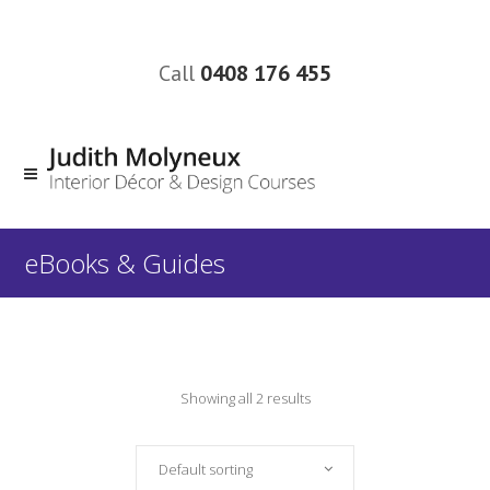
Call
0408 176 455
eBooks & Guides
Showing all 2 results
Default sorting