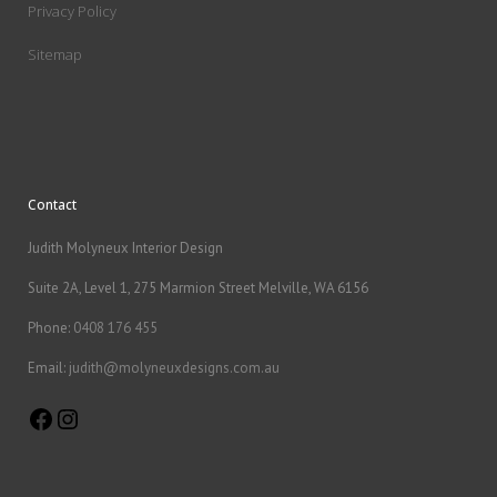
Privacy Policy
Sitemap
Contact
Judith Molyneux Interior Design
Suite 2A, Level 1, 275 Marmion Street Melville, WA 6156
Phone:
0408 176 455
Email:
judith@molyneuxdesigns.com.au
Facebook
Instagram