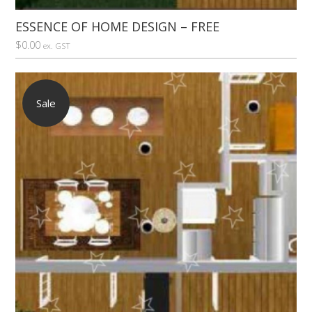
ESSENCE OF HOME DESIGN – FREE
$
0.00
ex. GST
Sale