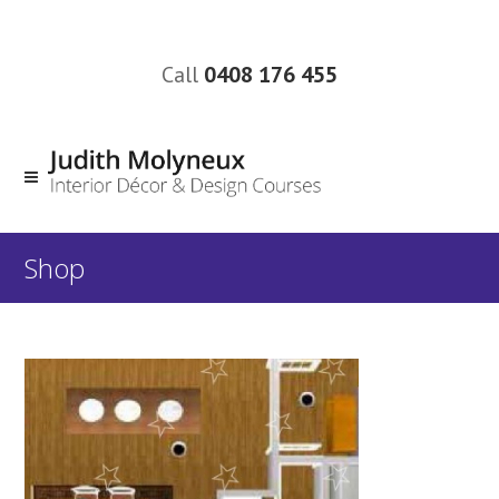
Call
0408 176 455
Shop