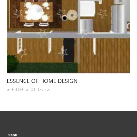
ESSENCE OF HOME DESIGN
Original
Current
$
100.00
$
20.00
ex. GST
price
price
was:
is:
$100.00.
$20.00.
Menu