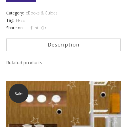
OF
Category:
eBooks & Guides
HOME
Tag:
FREE
DESIGN
Share on:
-
Description
FREE
quantity
Related products
Sale