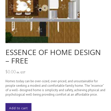
ESSENCE OF HOME DESIGN
– FREE
$
0.00
ex. GST
Homes today can be over-sized, over-priced, and unsustainable for
people seeking a modest and comfortable family home. The “essence”
of a well- designed home is simplicity and safety, achieving physical and
psychological well-being providing comfort at an affordable price.
ESSENCE
Add to cart