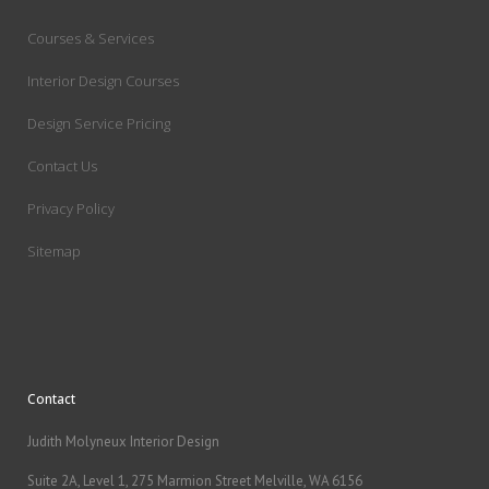
Courses & Services
Interior Design Courses
Design Service Pricing
Contact Us
Privacy Policy
Sitemap
Contact
Judith Molyneux Interior Design
Suite 2A, Level 1, 275 Marmion Street Melville, WA 6156