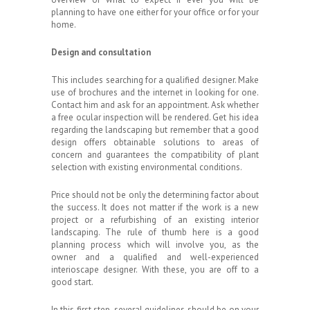
planning to have one either for your office or for your
home.
Design and consultation
This includes searching for a qualified designer. Make
use of brochures and the internet in looking for one.
Contact him and ask for an appointment. Ask whether
a free ocular inspection will be rendered. Get his idea
regarding the landscaping but remember that a good
design offers obtainable solutions to areas of
concern and guarantees the compatibility of plant
selection with existing environmental conditions.
Price should not be only the determining factor about
the success. It does not matter if the work is a new
project or a refurbishing of an existing interior
landscaping. The rule of thumb here is a good
planning process which will involve you, as the
owner and a qualified and well-experienced
interioscape designer. With these, you are off to a
good start.
In this first step, several guidelines should be on your