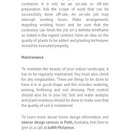
contractor if it will be an on-site or off-site
preparation. Ask the scope of work that can be
successfully done off-site. An on-site job may
interrupt working hours. Make arrangements
regarding working hours and be sure that the
contractor can finish the job on a definite timeframe
as stated in the signed contract. Have an idea on the
quality of plants to be added and planting techniques
should be executed properly.
Maintenance
To maintain the beauty of your indoor landscape, it
has to be regularly maintained. You must also check
for any irregularities. There are things to be done to
have it in in good shape and this includes watering,
pruning, fertilising and soil dressing. Pest control
should also be in your list. Soil and water analysis
and plant inventory should be done to make sure that
the quality of soil is maintained.
To learn more about home design information and
interior design services in Perth
, Australia, feel free to
give us a call at
Judith Molyneux
.