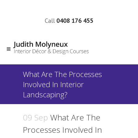
Call
0408 176 455
What Are The Processes
Involved In Interior
Landscaping?
09 Sep
What Are The
Processes Involved In