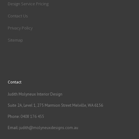
Design Service Pricing
Contact Us
Privacy Policy
Sitemap
Contact
Judith Molyneux Interior Design
Suite 2A, Level 1, 275 Marmion Street Melville, WA 6156
Phone:
0408 176 455
Email:
judith@molyneuxdesigns.com.au