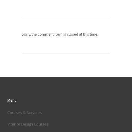
Sorry, the comment form is closed at this time.
Menu
Courses & Services
Interior Design Courses