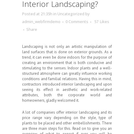
Interior Landscaping?
Posted at 21:35h
in
Uncategorized
by
admin_webfirmdemo
0 Comments
57
Likes
Share
Landscaping is not only an artistic manipulation of
land surfaces that is done on exterior grounds. As a
trend, it can even be done indoors for the purpose of
creating an environment that is both conducive and
stimulating to the senses. Indoor plants and a well-
structured atmosphere can greatly influence working
conditions and familial relations. Having this in mind,
contractors introduced interior landscaping and upon
seeing its effect in aesthetic and work-related
attributes, both the corporate world and
homeowners, gladly welcomed it.
A lot of companies offer interior landscaping and its
price range vary depending on the style, type of
plants to be placed and other embellishments. There
are three main steps for this. Read on to give you an
overview of what to expect if ever you will be