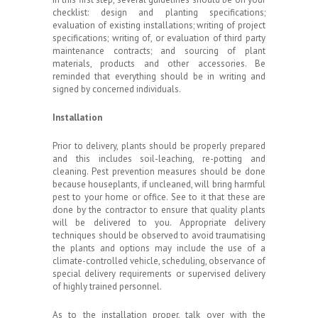
checklist: design and planting specifications;
evaluation of existing installations; writing of project
specifications; writing of, or evaluation of third party
maintenance contracts; and sourcing of plant
materials, products and other accessories. Be
reminded that everything should be in writing and
signed by concerned individuals.
Installation
Prior to delivery, plants should be properly prepared
and this includes soil-leaching, re-potting and
cleaning. Pest prevention measures should be done
because houseplants, if uncleaned, will bring harmful
pest to your home or office. See to it that these are
done by the contractor to ensure that quality plants
will be delivered to you. Appropriate delivery
techniques should be observed to avoid traumatising
the plants and options may include the use of a
climate-controlled vehicle, scheduling, observance of
special delivery requirements or supervised delivery
of highly trained personnel.
As to the installation proper, talk over with the