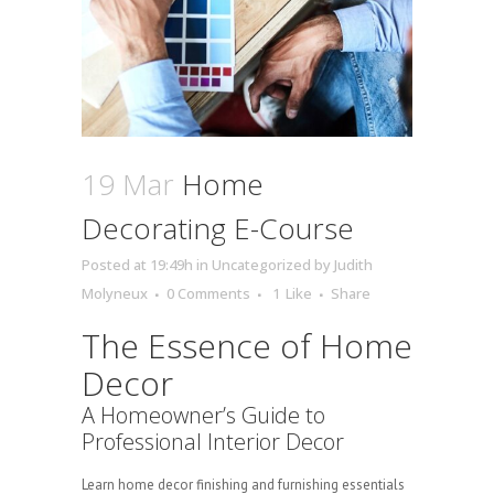
19 Mar
Home
Decorating E-Course
Posted at 19:49h
in
Uncategorized
by
Judith
Molyneux
0 Comments
1
Like
Share
The Essence of Home
Decor
A Homeowner’s Guide to
Professional Interior Decor
Learn home decor finishing and furnishing essentials