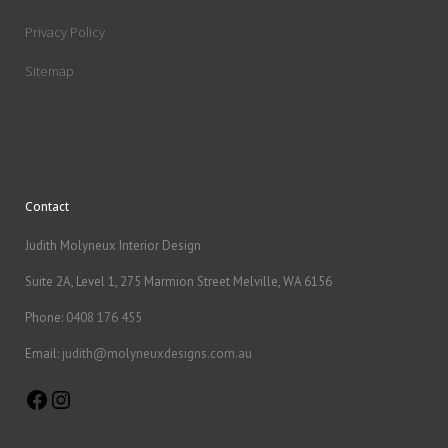
Privacy Policy
Sitemap
Contact
Judith Molyneux Interior Design
Suite 2A, Level 1, 275 Marmion Street Melville, WA 6156
Phone:
0408 176 455
Email:
judith@molyneuxdesigns.com.au
Facebook
Instagram