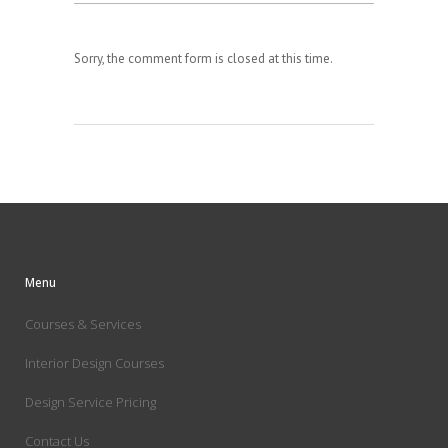
Sorry, the comment form is closed at this time.
Menu
Courses & Services
Interior Design Courses
Design Service Pricing
Contact Us