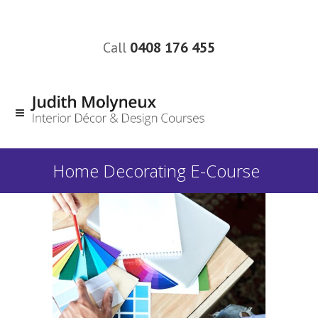
Call
0408 176 455
Home Decorating E-Course