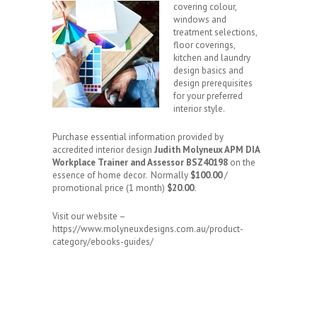
covering colour,
windows and
treatment selections,
floor coverings,
kitchen and laundry
design basics and
design prerequisites
for your preferred
interior style.
Purchase essential information provided by
accredited interior design
Judith Molyneux APM DIA
Workplace Trainer and Assessor BSZ40198
on the
essence of home decor. Normally
$100.00
/
promotional price (1 month)
$20.00.
Visit our website –
https://www.molyneuxdesigns.com.au/product-
category/ebooks-guides/