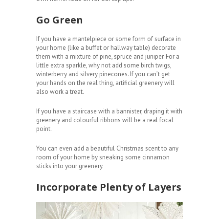
Go Green
If you have a mantelpiece or some form of surface in
your home (like a buffet or hallway table) decorate
them with a mixture of pine, spruce and juniper. For a
little extra sparkle, why not add some birch twigs,
winterberry and silvery pinecones. If you can’t get
your hands on the real thing, artificial greenery will
also work a treat.
If you have a staircase with a bannister, draping it with
greenery and colourful ribbons will be a real focal
point.
You can even add a beautiful Christmas scent to any
room of your home by sneaking some cinnamon
sticks into your greenery.
Incorporate Plenty of Layers