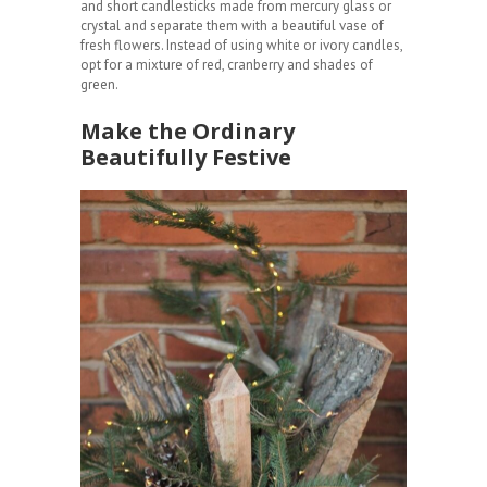
and short candlesticks made from mercury glass or
crystal and separate them with a beautiful vase of
fresh flowers. Instead of using white or ivory candles,
opt for a mixture of red, cranberry and shades of
green.
Make the Ordinary
Beautifully Festive