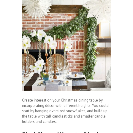
Create interest on your Christmas dining table by
incorporating décor with different heights. You could
start by hanging oversized snowflakes, and build up
the table with tall candlesticks and smaller candle
holders and candles.