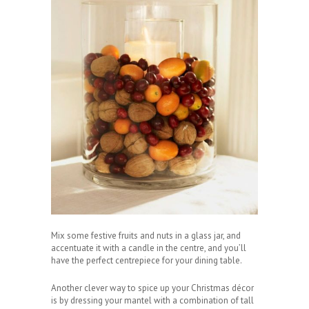
Mix some festive fruits and nuts in a glass jar, and
accentuate it with a candle in the centre, and you’ll
have the perfect centrepiece for your dining table.
Another clever way to spice up your Christmas décor
is by dressing your mantel with a combination of tall