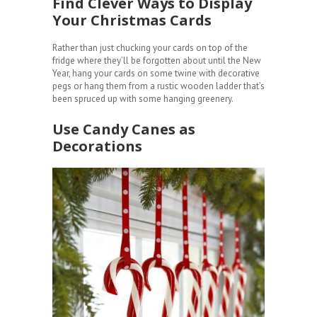
Find Clever Ways to Display
Your Christmas Cards
Rather than just chucking your cards on top of the
fridge where they’ll be forgotten about until the New
Year, hang your cards on some twine with decorative
pegs or hang them from a rustic wooden ladder that’s
been spruced up with some hanging greenery.
Use Candy Canes as
Decorations