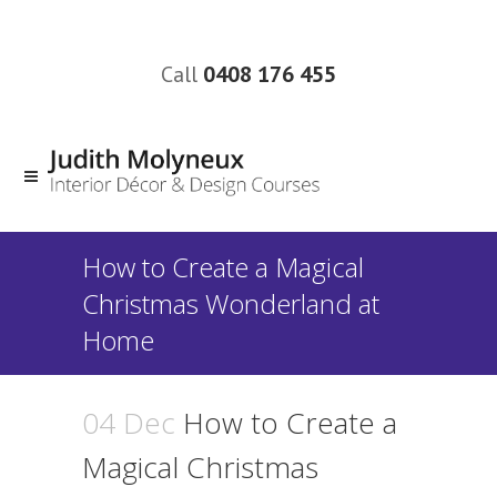
Call
0408 176 455
How to Create a Magical
Christmas Wonderland at
Home
04 Dec
How to Create a
Magical Christmas