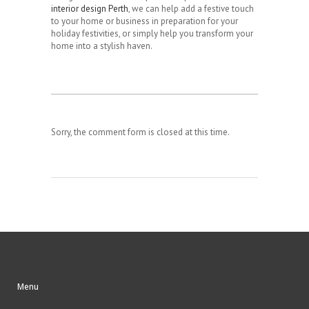
interior design Perth
, we can help add a festive touch
to your home or business in preparation for your
holiday festivities, or simply help you transform your
home into a stylish haven.
Sorry, the comment form is closed at this time.
Menu