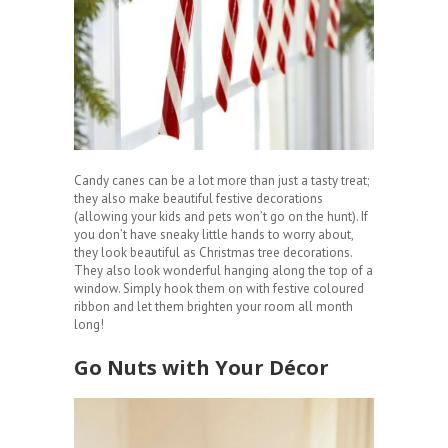
Candy canes can be a lot more than just a tasty treat;
they also make beautiful festive decorations
(allowing your kids and pets won’t go on the hunt). If
you don’t have sneaky little hands to worry about,
they look beautiful as Christmas tree decorations.
They also look wonderful hanging along the top of a
window. Simply hook them on with festive coloured
ribbon and let them brighten your room all month
long!
Go Nuts with Your Décor