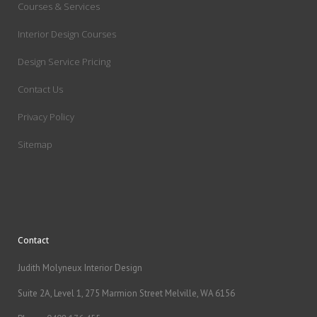
Courses & Services
Interior Design Courses
Design Service Pricing
Contact Us
Privacy Policy
Sitemap
Contact
Judith Molyneux Interior Design
Suite 2A, Level 1, 275 Marmion Street Melville, WA 6156