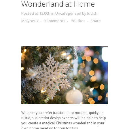
Wonderland at Home
Posted at 12:00h
in
Uncategorized
by
Judith
Molyneux
0 Comments
58
Likes
Share
Whether you prefer traditional or modern, quirky or
rustic, our interior design experts will be able to help
you create a magical Christmas wonderland in your
own home. Read on for our top tips.