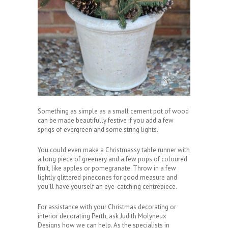
Something as simple as a small cement pot of wood
can be made beautifully festive if you add a few
sprigs of evergreen and some string lights.
You could even make a Christmassy table runner with
a long piece of greenery and a few pops of coloured
fruit, like apples or pomegranate. Throw in a few
lightly glittered pinecones for good measure and
you’ll have yourself an eye-catching centrepiece.
For assistance with your Christmas decorating or
interior decorating Perth, ask Judith Molyneux
Designs how we can help. As the specialists in