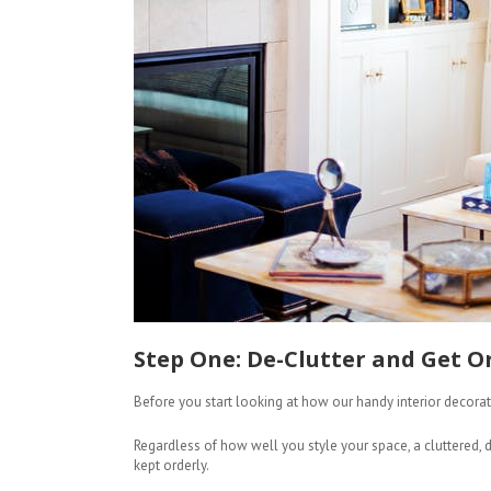
Step One: De-Clutter and Get O
Before you start looking at how our handy interior decorati
Regardless of how well you style your space, a cluttered
kept orderly.