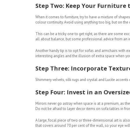
Step Two: Keep Your Furniture t
When it comes to furniture, try to have a mixture of shapes
colour continuity. Avoid using anything too big, but on the 
This can be a tricky one to get right, as there are some ex
all about balance, but some professional advice from an int
Another handy tip is to opt for sofas and armchairs with 
interesting angles and the illusion of extra space when yo
Step Three: Incorporate Textur
Shimmery velvets, silk rugs and crystal and Lucite accents o
Step Four: Invest in an Oversiz
Mirrors never go astray when space is at a premium, as they’
Do not be afraid to layer decor items on sofa tables in fr
A large, focal piece of two or three-dimensional art is also 
that covers around 70 per cent of the wall, so your eye wil