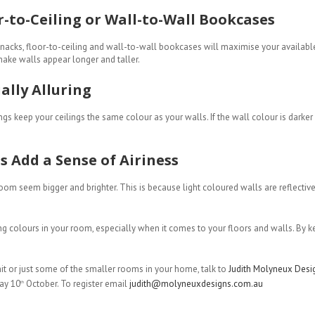
r-to-Ceiling or Wall-to-Wall Bookcases
-knacks, floor-to-ceiling and wall-to-wall bookcases will maximise your availabl
ake walls appear longer and taller.
ally Alluring
gs keep your ceilings the same colour as your walls. If the wall colour is darker 
s Add a Sense of Airiness
om seem bigger and brighter. This is because light coloured walls are reflective 
ting colours in your room, especially when it comes to your floors and walls. By 
it or just some of the smaller rooms in your home, talk to
Judith Molyneux Desi
ay 10
October. To register email
judith@molyneuxdesigns.com.au
th