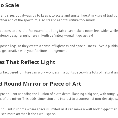
o Scale
 and sizes, but always try to keep it to scale and similar hue. A mixture of tradit
other end of the spectrum, also steer clear of furniture too small!
ceptions to this rule. For example, a long table can make a room feel wider, while 
erior designer right here in Perth definitely wouldn’t go astray!
exposed legs, as they create a sense of lightness and spaciousness. Avoid pushin
u get creative with your furniture arrangement.
es That Reflect Light
r lacquered furniture can work wonders in a tight space, while lots of natural and
ed Round Mirror or Piece of Art
re brilliant at adding the illusion of extra depth. Hanging a big one, with roughly
ont of the mirror. This adds dimension and interest to a somewhat non-descript wa
brilliant in rooms where space is limited, as it can make a wall look bigger than it
l see more art than it does wall space.