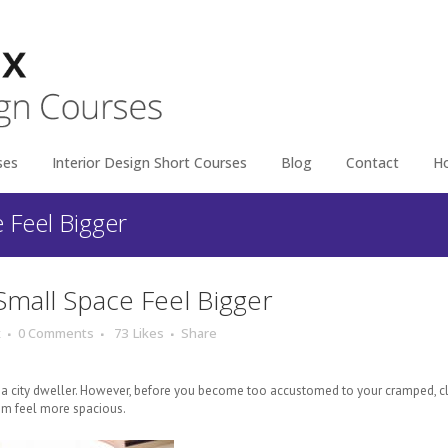
ses
Interior Design Short Courses
Blog
Contact
H
e Feel Bigger
Small Space Feel Bigger
x
0 Comments
73
Likes
Share
re a city dweller. However, before you become too accustomed to your cramped, 
m feel more spacious.