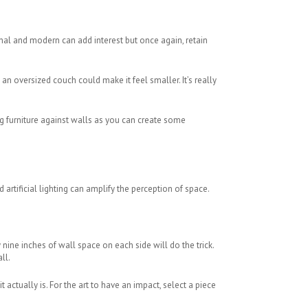
ional and modern can add interest but once again, retain
an oversized couch could make it feel smaller. It’s really
g furniture against walls as you can create some
 artificial lighting can amplify the perception of space.
 nine inches of wall space on each side will do the trick.
ll.
 actually is. For the art to have an impact, select a piece