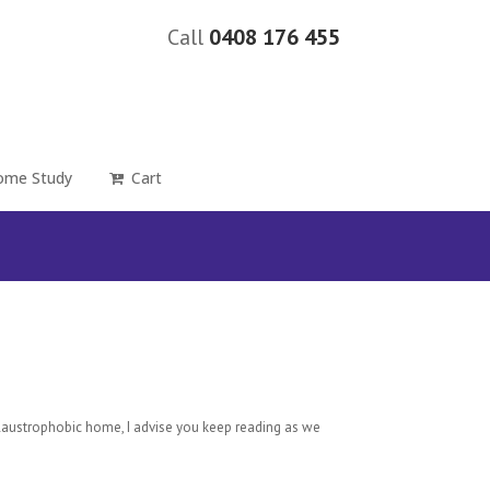
Call
0408 176 455
ome Study
Cart
claustrophobic home, I advise you keep reading as we