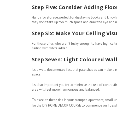
Step Five: Consider Adding Floo
Handy for storage, perfect for displaying books and knick
they don’t take up too much space and draw the eye and m
Step Six: Make Your Ceiling Visu
For those of us who aren’t lucky enough to have high ceilin
ceiling with white added.
Step Seven: Light Coloured Wall
It’s a well-documented fact that pale shades can make a ro
space.
It’s also important you try to minimise the use of contras
area will feel more harmonious and balanced.
To execute these tips in your cramped apartment, small un
for the DIY HOME DECOR COURSE to commence on Tuesd