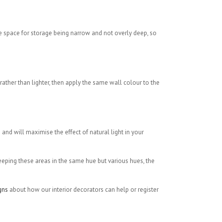
e space for storage being narrow and not overly deep, so
rather than lighter, then apply the same wall colour to the
and will maximise the effect of natural light in your
keeping these areas in the same hue but various hues, the
gns
about how our interior decorators can help or register