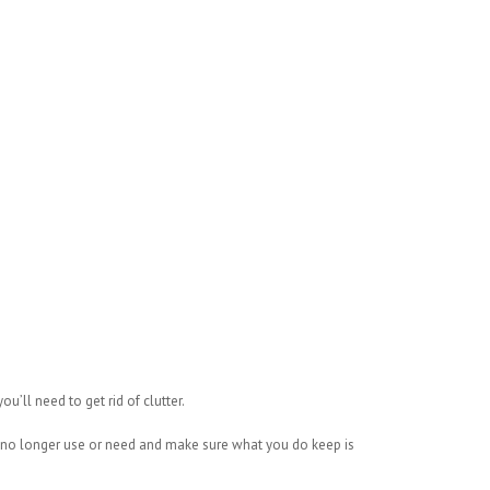
’ll need to get rid of clutter.
 no longer use or need and make sure what you do keep is