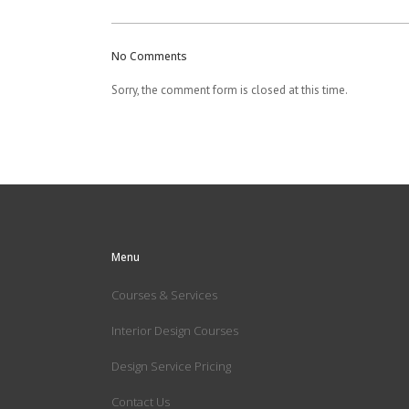
No Comments
Sorry, the comment form is closed at this time.
Menu
Courses & Services
Interior Design Courses
Design Service Pricing
Contact Us