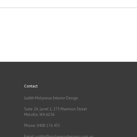
Contact
Judith Molyneux Interior Design
Suite 2A, Level 1, 275 Marmion Street
Melville, WA 6156
Phone:
0408 176 455
Email:
judith@molyneuxdesigns.com.au