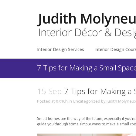
Interior Design Services
Interior Design Cour
7 Tips for Making a Small Spac
15 Sep
7 Tips for Making a 
Posted at 07:16h
in
Uncategorized
by
Judith Molyneu
Small homes are the way of the future, especially if you’
guide you through some simple ways to make a small roo