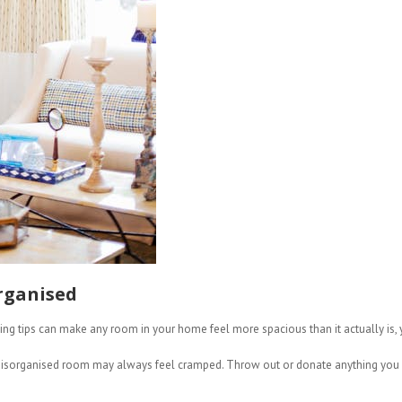
rganised
ng tips can make any room in your home feel more spacious than it actually is, you
, disorganised room may always feel cramped. Throw out or donate anything you