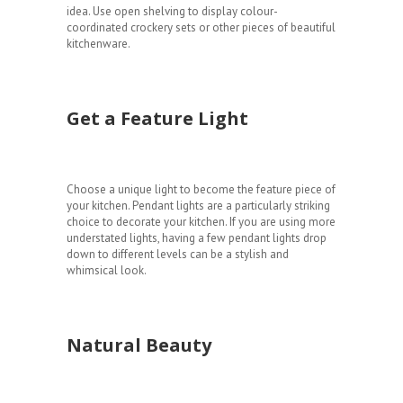
idea. Use open shelving to display colour-
coordinated crockery sets or other pieces of beautiful
kitchenware.
Get a Feature Light
Choose a unique light to become the feature piece of
your kitchen. Pendant lights are a particularly striking
choice to decorate your kitchen. If you are using more
understated lights, having a few pendant lights drop
down to different levels can be a stylish and
whimsical look.
Natural Beauty