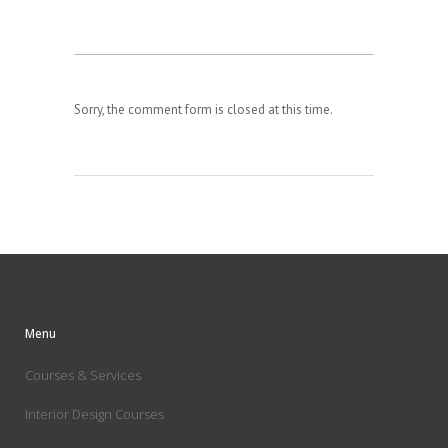
Sorry, the comment form is closed at this time.
Menu
Courses & Services
Interior Design Courses