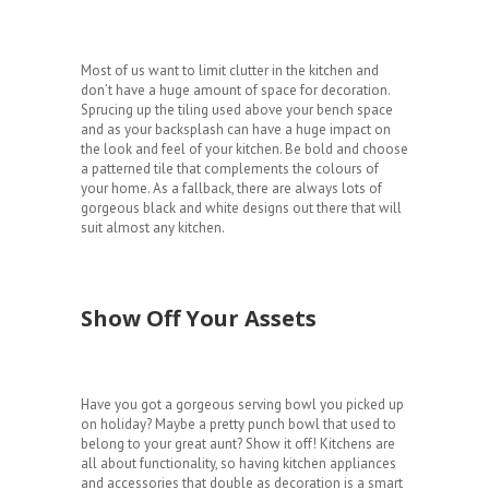
Most of us want to limit clutter in the kitchen and
don’t have a huge amount of space for decoration.
Sprucing up the tiling used above your bench space
and as your backsplash can have a huge impact on
the look and feel of your kitchen. Be bold and choose
a patterned tile that complements the colours of
your home. As a fallback, there are always lots of
gorgeous black and white designs out there that will
suit almost any kitchen.
Show Off Your Assets
Have you got a gorgeous serving bowl you picked up
on holiday? Maybe a pretty punch bowl that used to
belong to your great aunt? Show it off! Kitchens are
all about functionality, so having kitchen appliances
and accessories that double as decoration is a smart