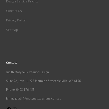
Design Service Pricing
Contact Us
Privacy Policy
Sitemap
Contact
Judith Molyneux Interior Design
Suite 2A, Level 1, 275 Marmion Street Melville, WA 6156
Phone:
0408 176 455
Email:
judith@molyneuxdesigns.com.au