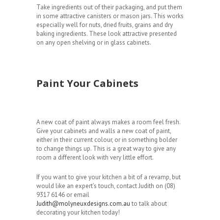
Take ingredients out of their packaging, and put them
in some attractive canisters or mason jars. This works
especially well for nuts, dried fruits, grains and dry
baking ingredients. These look attractive presented
on any open shelving or in glass cabinets.
Paint Your Cabinets
A new coat of paint always makes a room feel fresh.
Give your cabinets and walls a new coat of paint,
either in their current colour, or in something bolder
to change things up. This is a great way to give any
room a different look with very little effort.
If you want to give your kitchen a bit of a revamp, but
would like an expert’s touch, contact Judith on (08)
9317 6146 or email
Judith@molyneuxdesigns.com.au
to talk about
decorating your kitchen today!