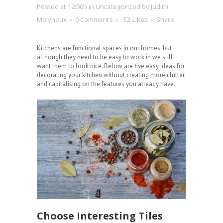
Posted at 12:00h
in
Uncategorized
by
Judith
Molyneux
0 Comments
52
Likes
Share
Kitchens are functional spaces in our homes, but
although they need to be easy to work in we still
want them to look nice. Below are five easy ideas for
decorating your kitchen without creating more clutter,
and capitalising on the features you already have.
Choose Interesting Tiles