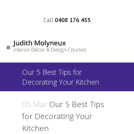
Call
0408 176 455
Our 5 Best Tips for
Decorating Your Kitchen
05 Mar
Our 5 Best Tips
for Decorating Your
Kitchen