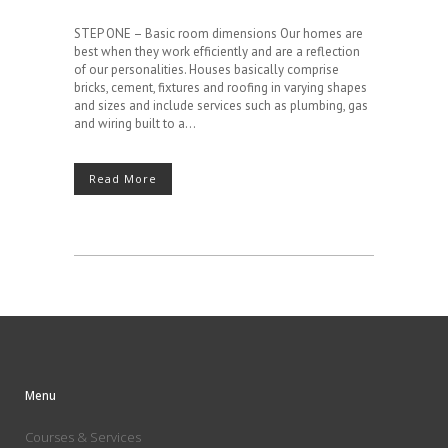
STEP ONE – Basic room dimensions Our homes are
best when they work efficiently and are a reflection
of our personalities. Houses basically comprise
bricks, cement, fixtures and roofing in varying shapes
and sizes and include services such as plumbing, gas
and wiring built to a...
Read More
Menu
Courses & Services