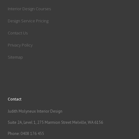
Interior Design Courses
Design Service Pricing
Contact Us
Privacy Policy
Sitemap
Contact
Judith Molyneux Interior Design
Suite 2A, Level 1, 275 Marmion Street Melville, WA 6156
Phone:
0408 176 455