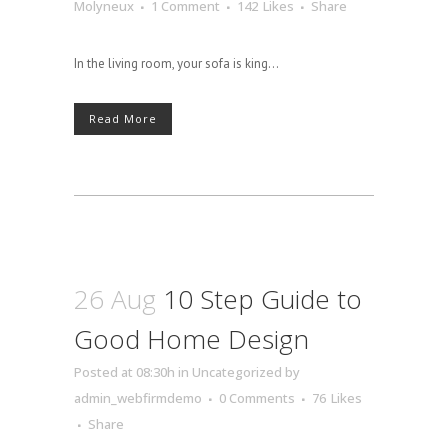
Molyneux
1 Comment
142
Likes
Share
In the living room, your sofa is king...
Read More
26 Aug
10 Step Guide to
Good Home Design
Posted at 08:30h
in
Uncategorized
by
admin_webfirmdemo
0 Comments
76
Likes
Share