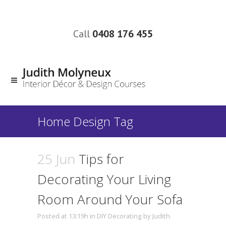
Call
0408 176 455
Home Design Tag
25 Jun
Tips for
Decorating Your Living
Room Around Your Sofa
Posted at 13:19h
in
DIY Decorating
by
Judith