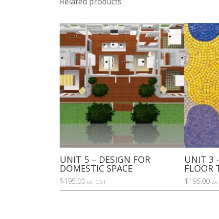
Related products
UNIT 5 – DESIGN FOR
UNIT 3 
DOMESTIC SPACE
FLOOR 
$
195.00
$
195.00
ex. GST
ex