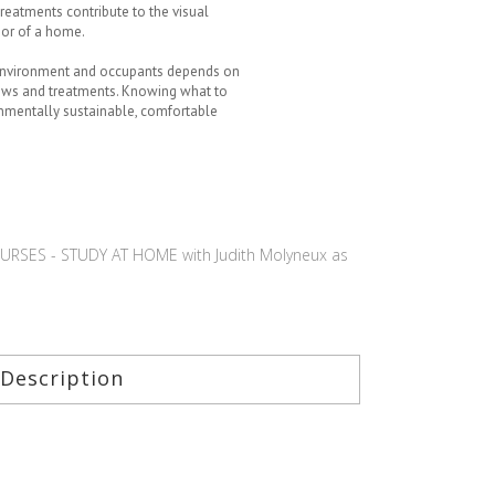
treatments contribute to the visual
ior of a home.
 environment and occupants depends on
dows and treatments. Knowing what to
onmentally sustainable, comfortable
RSES - STUDY AT HOME with Judith Molyneux as
Description