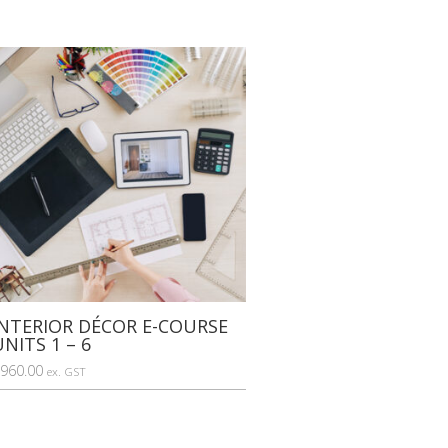
INTERIOR DÉCOR E-COURSE
UNITS 1 – 6
960.00
ex. GST