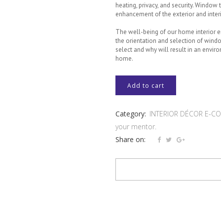
heating, privacy, and security. Window 
enhancement of the exterior and inter
The well-being of our home interior
the orientation and selection of win
select and why will result in an envir
home.
UNIT
Add to cart
2
Category:
INTERIOR DÉCOR E-COU
-
your mentor.
WINDOWS
Share on:
AND
WINDOW
TREATMENTS
(SOFT