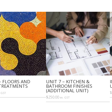
FURNISHINGS)
quantity
– FLOORS AND
UNIT 7 – KITCHEN &
TREATMENTS
BATHROOM FINISHES
(ADDITIONAL UNIT)
$
. GST
$
250.00
ex. GST