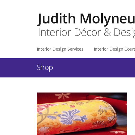
Interior Design Services
Interior Design Cour
Shop