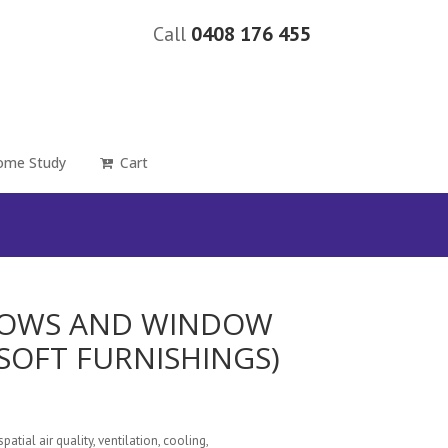
Call
0408 176 455
ome Study
Cart
NDOWS AND WINDOW
SOFT FURNISHINGS)
spatial air quality, ventilation, cooling,