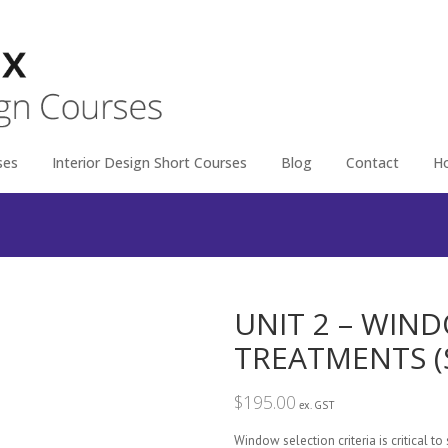
ses
Interior Design Short Courses
Blog
Contact
H
UNIT 2 – WI
TREATMENTS (
$
195.00
ex. GST
Window selection criteria is critical to 