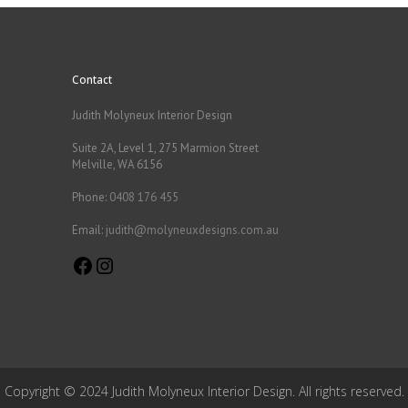
Contact
Judith Molyneux Interior Design
Suite 2A, Level 1, 275 Marmion Street
Melville, WA 6156
Phone:
0408 176 455
Email:
judith@molyneuxdesigns.com.au
Facebook
Instagram
Copyright © 2024 Judith Molyneux Interior Design. All rights reserved.