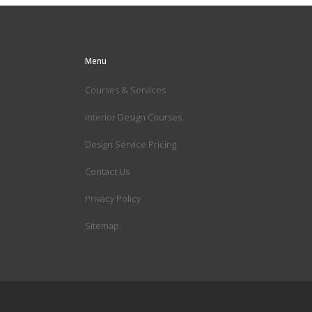
Menu
Courses & Services
Interior Design Courses
Design Service Pricing
Contact Us
Privacy Policy
Sitemap