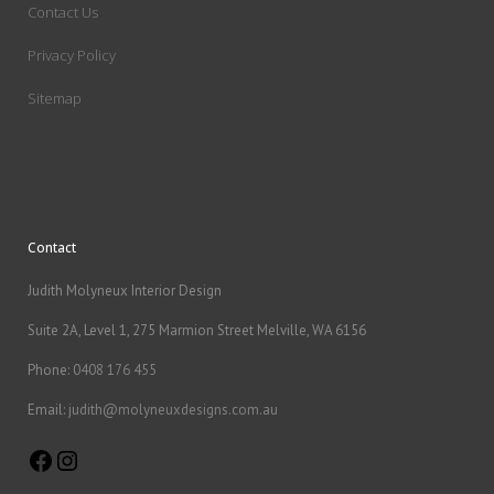
Contact Us
Privacy Policy
Sitemap
Contact
Judith Molyneux Interior Design
Suite 2A, Level 1, 275 Marmion Street Melville, WA 6156
Phone:
0408 176 455
Email:
judith@molyneuxdesigns.com.au
Facebook
Instagram