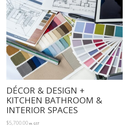
DÉCOR & DESIGN +
KITCHEN BATHROOM &
INTERIOR SPACES
$
5,700.00
ex. GST