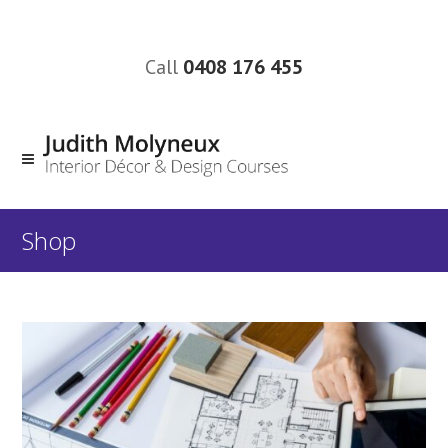
Call
0408 176 455
Shop