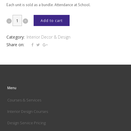
Each unit is sold as a bundle. Attendance at School.
DÉCOR
Add to cart
&
Category:
Interior Decor & Design
DESIGN
Share on:
+
KITCHEN
BATHROOM
&
Menu
INTERIOR
Courses & Services
SPACES
Interior Design Courses
quantity
Design Service Pricing