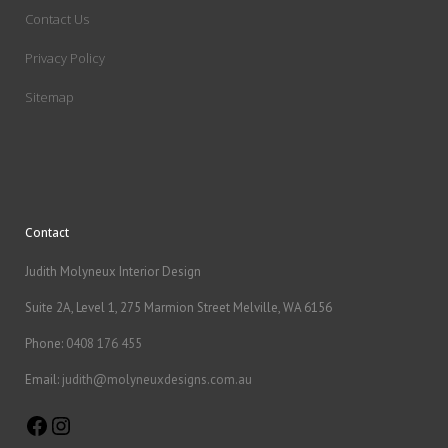
Contact Us
Privacy Policy
Sitemap
Contact
Judith Molyneux Interior Design
Suite 2A, Level 1, 275 Marmion Street Melville, WA 6156
Phone:
0408 176 455
Email:
judith@molyneuxdesigns.com.au
Facebook
Instagram