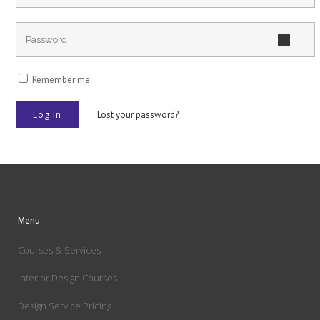
Remember me
Lost your password?
Menu
Courses & Services
Interior Design Courses
Design Service Pricing