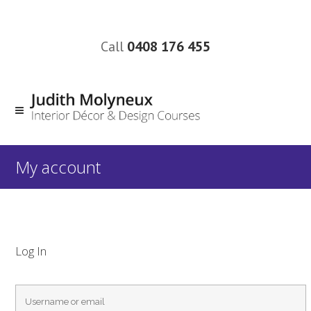
Call
0408 176 455
My account
Log In